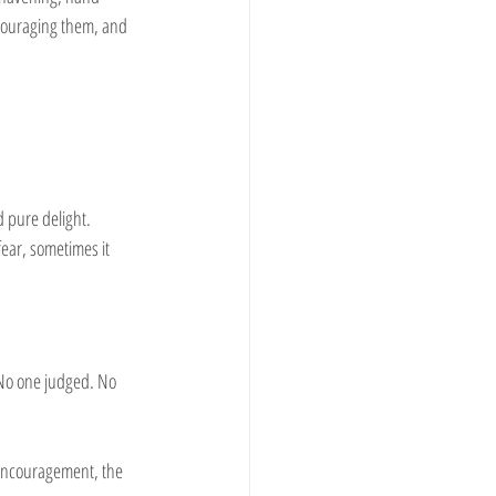
couraging them, and 
 pure delight. 
ear, sometimes it 
 No one judged. No 
e encouragement, the 