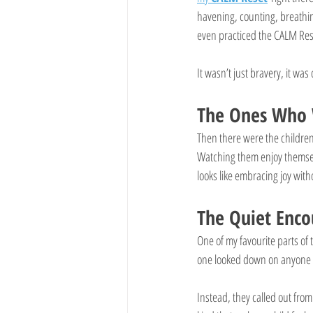
havening, counting, breathi
even practiced the CALM Res
It wasn’t just bravery, it wa
The Ones Who 
Then there were the childre
Watching them enjoy themselv
looks like embracing joy witho
The Quiet Enco
One of my favourite parts o
one looked down on anyone
Instead, they called out from