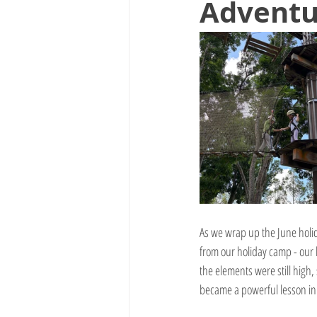
Adventu
As we wrap up the June holid
from our holiday camp - our 
the elements were still high, 
became a powerful lesson in