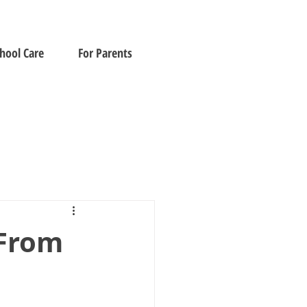
chool Care
For Parents
 From