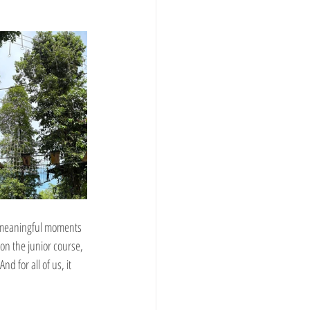
t meaningful moments 
on the junior course, 
d for all of us, it 