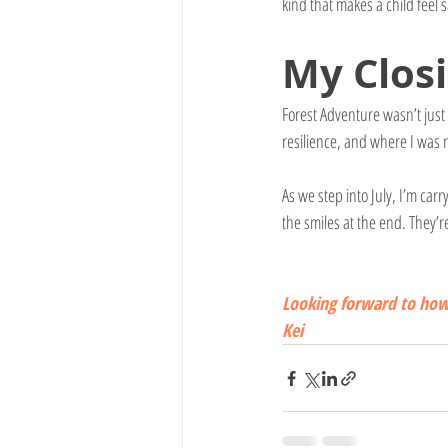
kind that makes a child feel 
My 
Clos
Forest Adventure wasn’t just
resilience, and where I was 
As we step into July, I’m ca
the smiles at the end. They’
Looking forward to how 
Kei