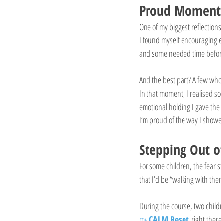
Proud Moments
One of my biggest reflections
I found myself encouraging e
and some needed time before 
And the best part? A few who 
In that moment, I realised s
emotional holding I gave the
I’m proud of the way I show
Stepping Out o
For some children, the fear s
that I’d be “walking with the
During the course, two child
my 
CALM Reset
 right the