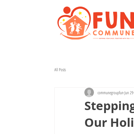
All Posts
communegroupfun
Jun 29
Stepping
Our Hol