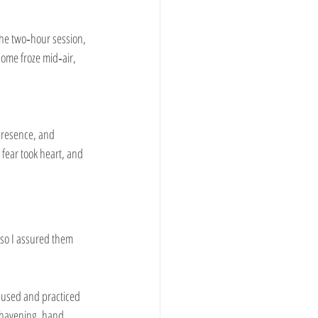
 the two‑hour session, 
ome froze mid‑air, 
 presence, and 
fear took heart, and 
 so I assured them 
paused and practiced 
 havening, hand 