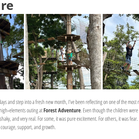
re
ays and step into a fresh new month, I’ve been reflecting on one of the mos
high‑elements outing at 
Forest Adventure
. Even though the children were 
shaky, and very real. For some, it was pure excitement. For others, it was fear. An
 courage, support, and growth.