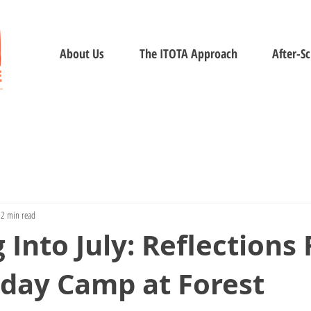
About Us
The ITOTA Approach
After-S
2 min read
 Into July: Reflections
iday Camp at Forest