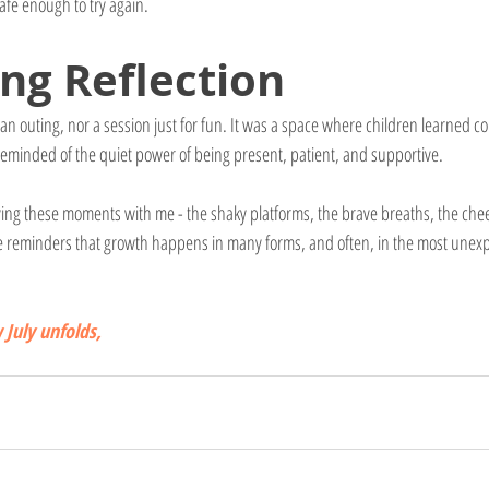
safe enough to try again.
ing Reflection
 an outing, nor a session just for fun. It was a space where children learned 
reminded of the quiet power of being present, patient, and supportive.
rrying these moments with me - the shaky platforms, the brave breaths, the ch
re reminders that growth happens in many forms, and often, in the most unex
July unfolds,