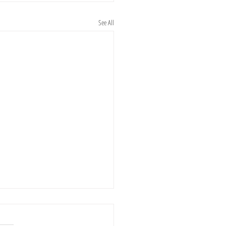
See All