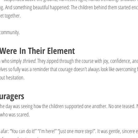
ng. And something beautiful happened: The children behind them started en
et together.
s community.
Were In Their Element
n who simply 
thrived
. They zipped through the course with joy, confidence, and
es so fully was a reminder that courage doesn’t always look like overcoming f
ut hesitation. 
uragers
f the day was seeing how the children supported one another. No one teased.
 who was scared.
 afar: “You can do it!” “I’m here!” “Just one more step!”. It was gentle, sincer