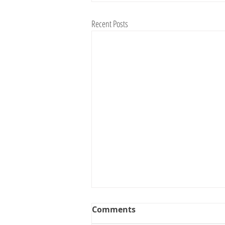
Recent Posts
Comments