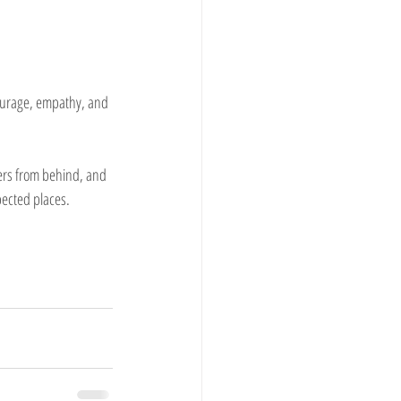
courage, empathy, and 
eers from behind, and 
pected places.