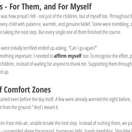
 - For Them, and For Myself
 was how proud I felt - not just of the children, but of myself too. Throughout
very child with patience, warmth, and genuine belief. Some were trembling, s
taking the next step. But every single one of them finished the course.
were initially terrified ended up asking, “Can I go again?”
omething important: I needed to 
affirm myself
 too: To recognise the effort,
 children, instead of waiting for anyone to thank me. Supporting them through 
ed up.
f Comfort Zones
tarted even before the day itself. A few were already worried the night before,
m from the ground.” And I meant it.
ren froze mid‑air, unable to take the next step. Instead of rushing them, we 
re - suspended above the ground, harnesses tight, hands trembling. Shoulder