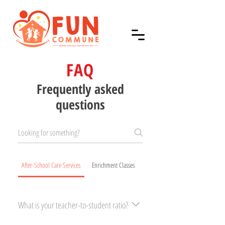
FAQ
Frequently asked
questions
After-School Care Services
Enrichment Classes
What is your teacher-to-student ratio?