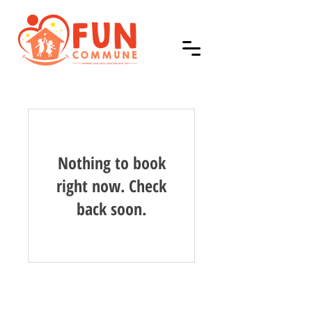
Nothing to book
right now. Check
back soon.