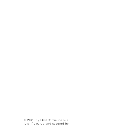
Our Home
82 Lorong 23 Geylang
#06-04 Atrix
Singapore 388409
(Next to Aljunied MRT)
Contact Us
+65 9363-6162
hello@funcommune.com
Social
Instagram
Facebook
© 2023 by FUN Commune Pte.
Ltd. Powered and secured by
Wix